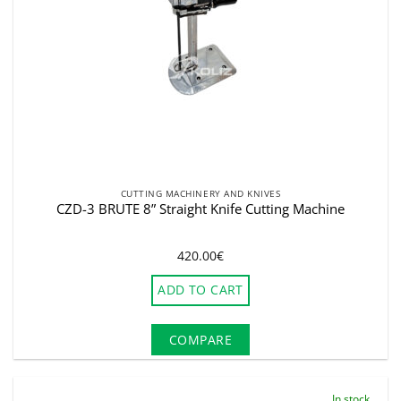
CUTTING MACHINERY AND KNIVES
CZD-3 BRUTE 8” Straight Knife Cutting Machine
420.00
€
ADD TO CART
COMPARE
In stock