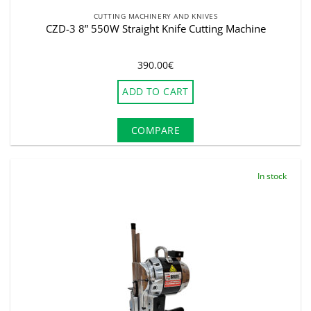
CUTTING MACHINERY AND KNIVES
CZD-3 8” 550W Straight Knife Cutting Machine
390.00
€
ADD TO CART
COMPARE
In stock