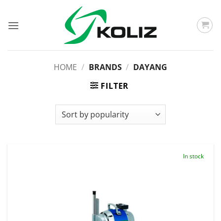
Skip
to
content
HOME
/
BRANDS
/
DAYANG
FILTER
In stock