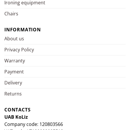
Ironing equipment
Chairs
INFORMATION
About us
Privacy Policy
Warranty
Payment
Delivery
Returns
CONTACTS
UAB KoLiz
Company code: 120803566