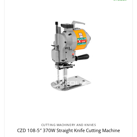
CUTTING MACHINERY AND KNIVES
CZD 108-5″ 370W Straight Knife Cutting Machine