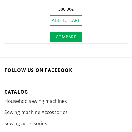
380.00
€
ADD TO CART
COMPARE
FOLLOW US ON FACEBOOK
CATALOG
Househod sewing machines
Sewing machine Accessories
Sewing accessories