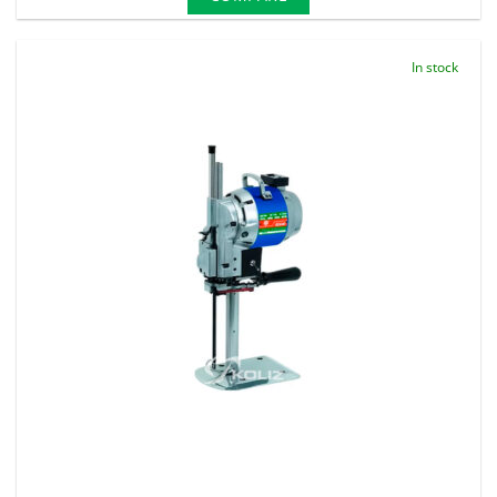
In stock