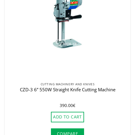
CUTTING MACHINERY AND KNIVES
CZD-3 6” 550W Straight Knife Cutting Machine
390.00
€
ADD TO CART
COMPARE