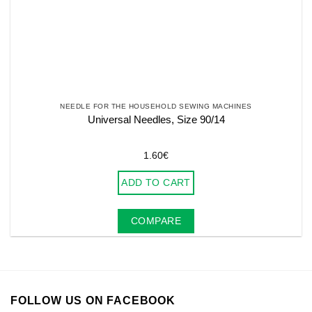
NEEDLE FOR THE HOUSEHOLD SEWING MACHINES
Universal Needles, Size 90/14
1.60
€
ADD TO CART
COMPARE
FOLLOW US ON FACEBOOK