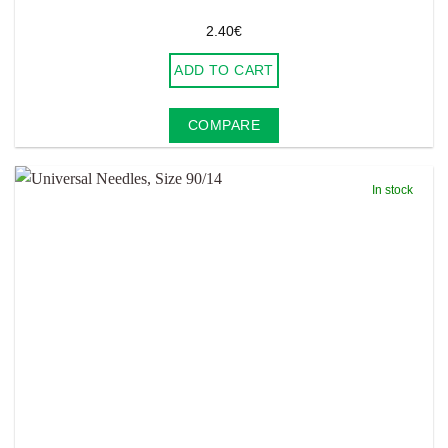
2.40
€
ADD TO CART
COMPARE
In stock