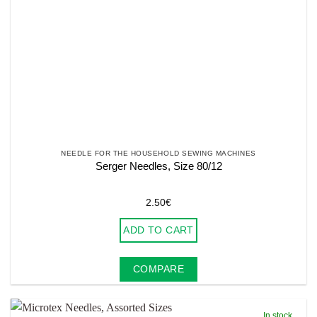
NEEDLE FOR THE HOUSEHOLD SEWING MACHINES
Serger Needles, Size 80/12
2.50
€
ADD TO CART
COMPARE
In stock