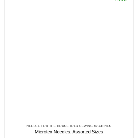
NEEDLE FOR THE HOUSEHOLD SEWING MACHINES
Microtex Needles, Assorted Sizes