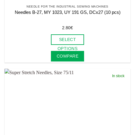
NEEDLE FOR THE INDUSTRIAL SEWING MACHINES
Needles B-27, MY 1023, UY 191 GS, DCx27 (10 pcs)
2.80
€
SELECT
This
OPTIONS
product
COMPARE
has
multiple
variants.
In stock
The
options
may
be
chosen
on
the
product
page