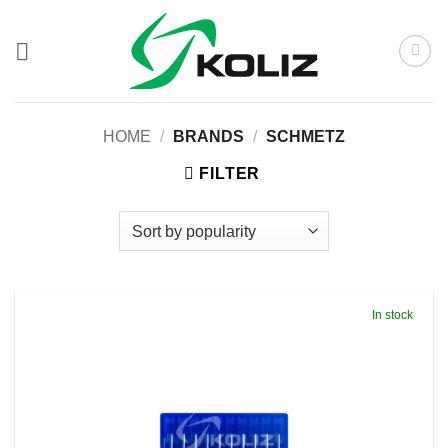
Skip
to
content
HOME
/
BRANDS
/
SCHMETZ
FILTER
In stock