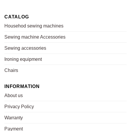
CATALOG
Househod sewing machines
Sewing machine Accessories
Sewing accessories
Ironing equipment
Chairs
INFORMATION
About us
Privacy Policy
Warranty
Payment