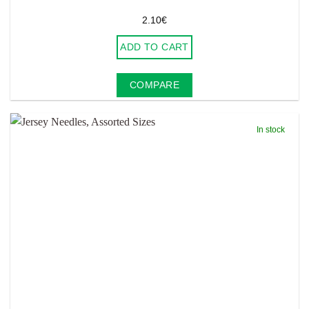
2.10
€
ADD TO CART
COMPARE
In stock