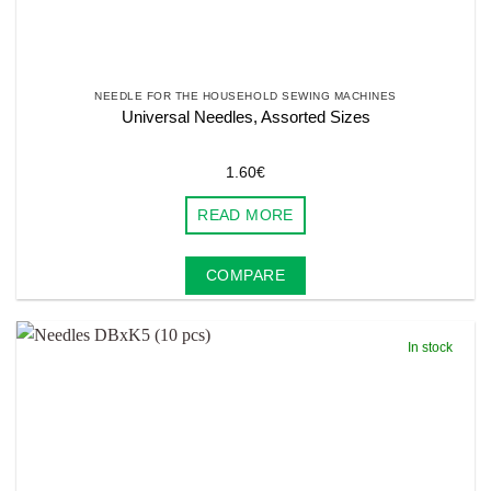
NEEDLE FOR THE HOUSEHOLD SEWING MACHINES
Universal Needles, Assorted Sizes
1.60
€
READ MORE
COMPARE
In stock