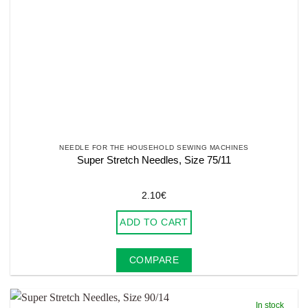
NEEDLE FOR THE HOUSEHOLD SEWING MACHINES
Super Stretch Needles, Size 75/11
2.10
€
ADD TO CART
COMPARE
In stock