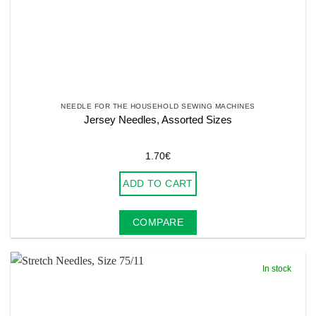
NEEDLE FOR THE HOUSEHOLD SEWING MACHINES
Jersey Needles, Assorted Sizes
1.70
€
ADD TO CART
COMPARE
In stock