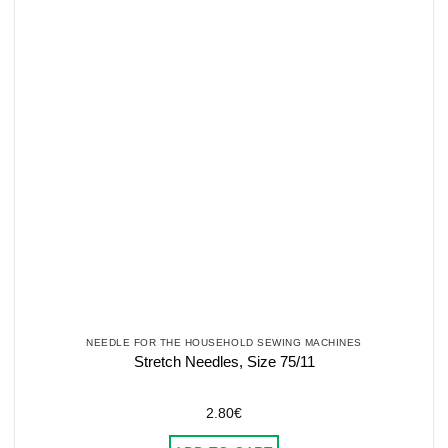
NEEDLE FOR THE HOUSEHOLD SEWING MACHINES
Stretch Needles, Size 75/11
2.80
€