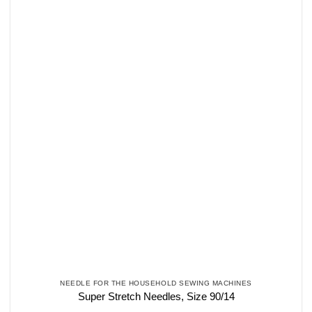
NEEDLE FOR THE HOUSEHOLD SEWING MACHINES
Super Stretch Needles, Size 90/14