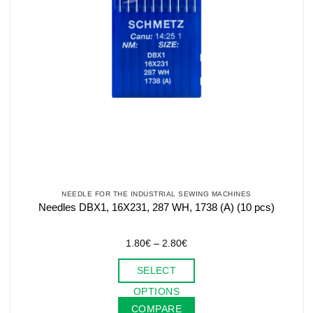
NEEDLE FOR THE INDUSTRIAL SEWING MACHINES
Needles DBX1, 16X231, 287 WH, 1738 (A) (10 pcs)
Price
1.80
€
–
2.80
€
range:
1.80€
SELECT
through
2.80€
This
OPTIONS
product
COMPARE