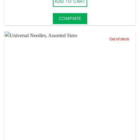
ADD TO CART
COMPARE
Out of stock