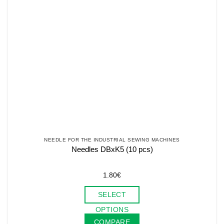
NEEDLE FOR THE INDUSTRIAL SEWING MACHINES
Needles DBxK5 (10 pcs)
1.80
€
SELECT
This
OPTIONS
product
COMPARE