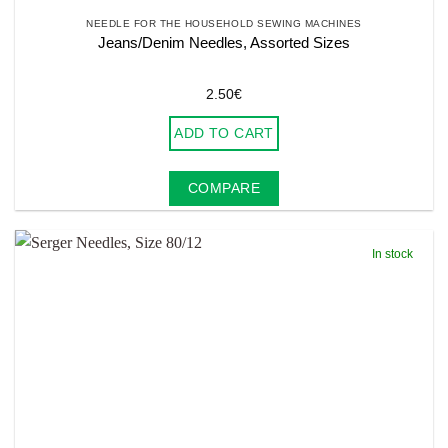
NEEDLE FOR THE HOUSEHOLD SEWING MACHINES
Jeans/Denim Needles, Assorted Sizes
2.50
€
ADD TO CART
COMPARE
In stock